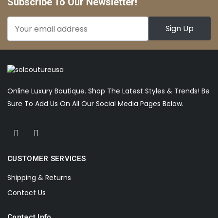
Subscribe To Our Newsletter!
Online Luxury Boutique. Shop The Latest Styles & Trends! Be
Sure To Add Us On All Our Social Media Pages Below.
CUSTOMER SERVICES
Shipping & Returns
Contact Us
Contact Info