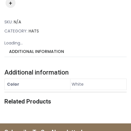
SKU:
N/A
CATEGORY:
HATS
Loading...
ADDITIONAL INFORMATION
Additional information
Color
White
Related Products