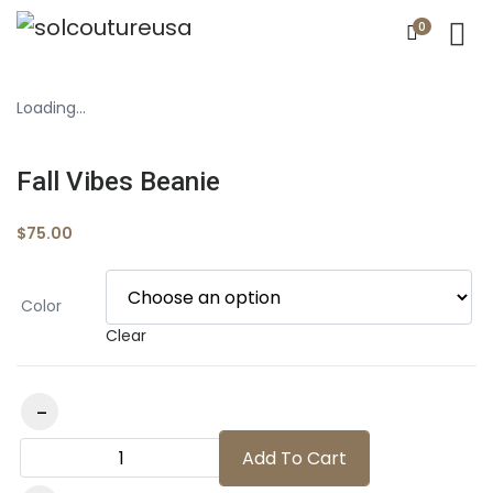
0
Loading...
Fall Vibes Beanie
$
75.00
Color
Clear
Fall Vibes Beanie quantity
Add To Cart