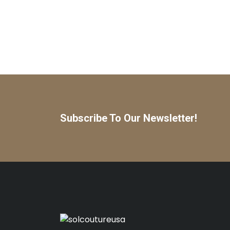
Subscribe To Our Newsletter!