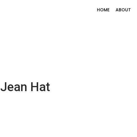
HOME
ABOUT
 Jean Hat