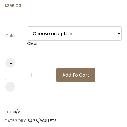
$
399.00
Color
Clear
Add To Cart
SKU:
N/A
CATEGORY:
BAGS/WALLETS