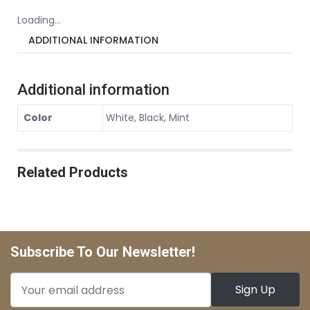
Loading...
ADDITIONAL INFORMATION
Additional information
Color
White, Black, Mint
Related Products
Subscribe To Our Newsletter!