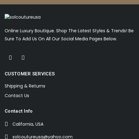
Online Luxury Boutique. Shop The Latest Styles & Trends! Be
Sure To Add Us On All Our Social Media Pages Below.
CUSTOMER SERVICES
Shipping & Returns
Contact Us
Contact Info
California, USA
solcoutureusa@yahoo.com