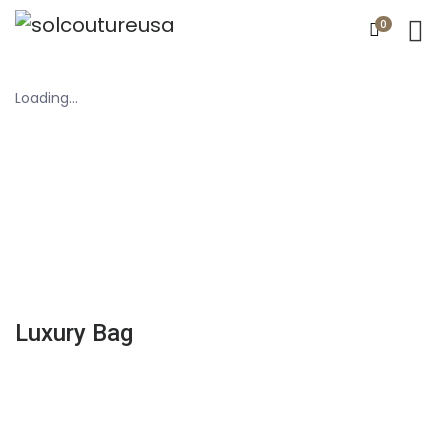
0
Loading...
Luxury Bag