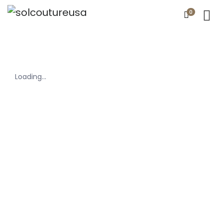
0
Loading...