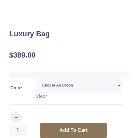
Luxury Bag
$
389.00
Color
Clear
Luxury Bag quantity
Add To Cart