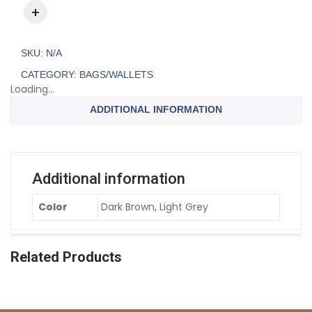
SKU:
N/A
CATEGORY:
BAGS/WALLETS
Loading...
ADDITIONAL INFORMATION
Additional information
Color
Dark Brown, Light Grey
Related Products