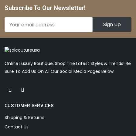
Subscribe To Our Newsletter!
Online Luxury Boutique. Shop The Latest Styles & Trends! Be
Sure To Add Us On All Our Social Media Pages Below.
CUSTOMER SERVICES
Shipping & Returns
Contact Us