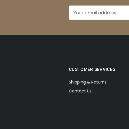
CUSTOMER SERVICES
Shipping & Returns
Contact Us