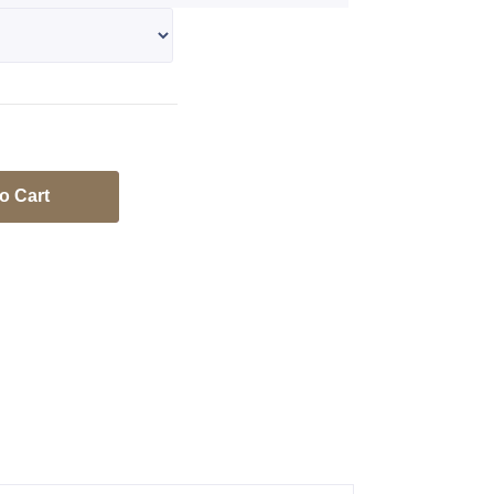
o Cart