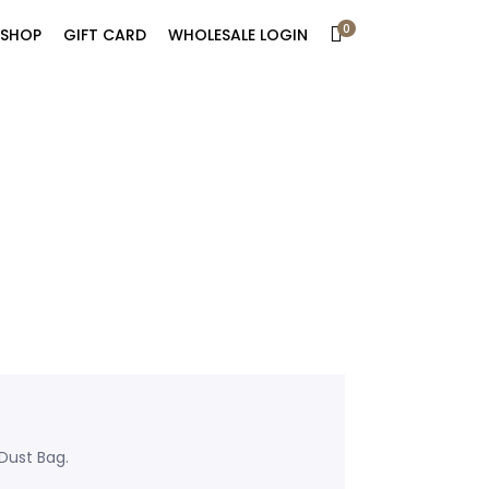
0
SHOP
GIFT CARD
WHOLESALE LOGIN
Dust Bag.