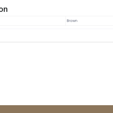
ion
Brown