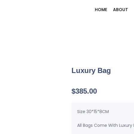
HOME
ABOUT
Luxury Bag
$
385.00
Size 30*15*8CM
All Bags Come With Luxury 