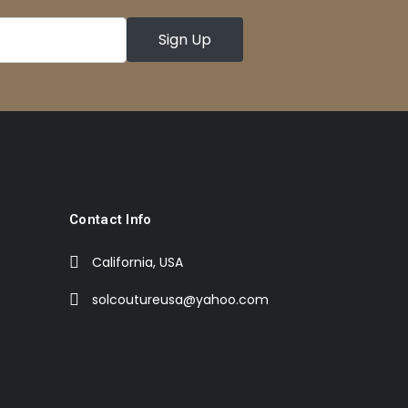
Contact Info
California, USA
solcoutureusa@yahoo.com