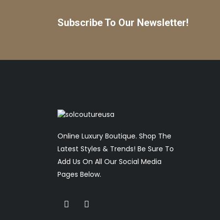
Subscribe To Our Newsletter!
Online Luxury Boutique. Shop The
Latest Styles & Trends! Be Sure To
Add Us On All Our Social Media
Pages Below.