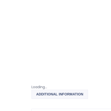
Loading...
ADDITIONAL INFORMATION