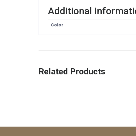
Additional informat
Color
Related Products