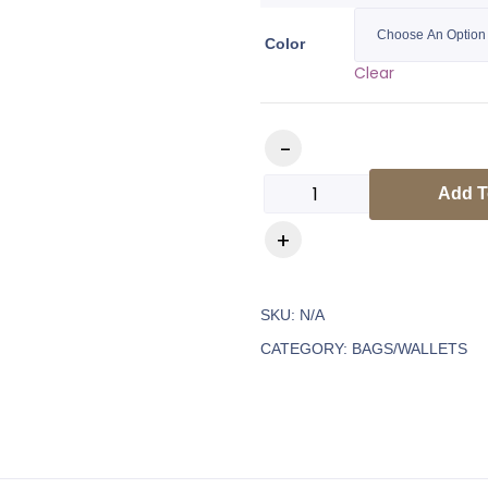
Color
Clear
Add T
SKU:
N/A
CATEGORY:
BAGS/WALLETS