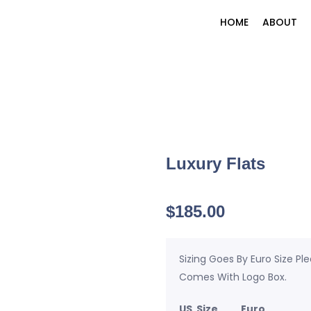
HOME
ABOUT
Luxury Flats
$
185.00
Sizing Goes By Euro Size Pl
Comes With Logo Box.
US Size Euro