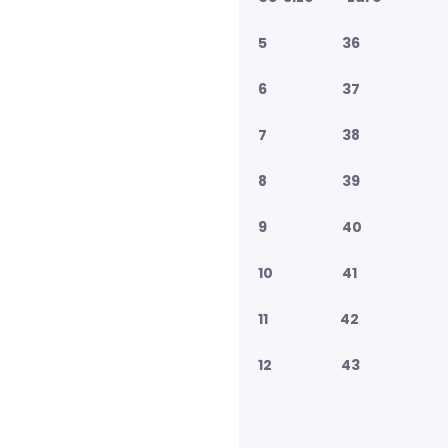
5 36
6 37
7 38
8 39
9 40
10 41
11 42
12 43