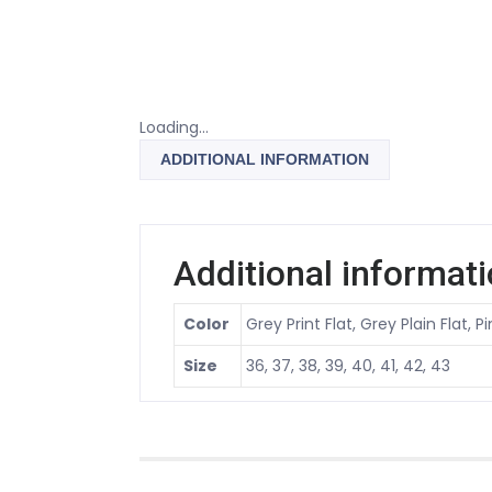
Loading...
ADDITIONAL INFORMATION
Additional informat
Color
Grey Print Flat, Grey Plain Flat, P
Size
36, 37, 38, 39, 40, 41, 42, 43