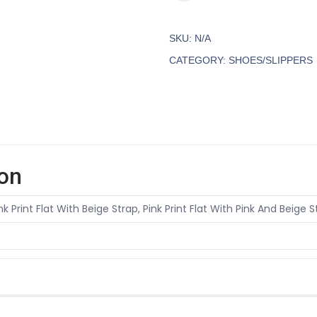
SKU:
N/A
CATEGORY:
SHOES/SLIPPERS
ion
ink Print Flat With Beige Strap, Pink Print Flat With Pink And Beige St