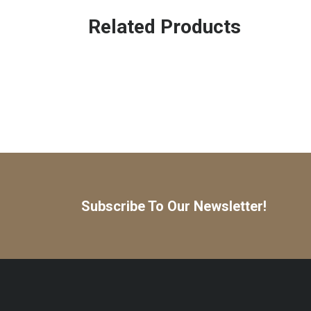
Related Products
Subscribe To Our Newsletter!