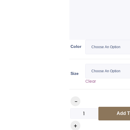
Color
Size
Clear
Add T