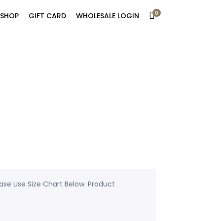
0
SHOP
GIFT CARD
WHOLESALE LOGIN
ease Use Size Chart Below. Product