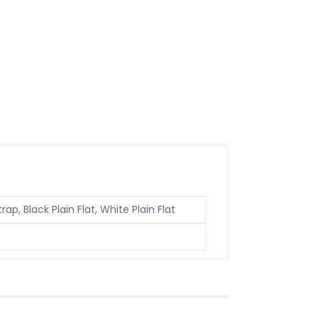
rap, Black Plain Flat, White Plain Flat