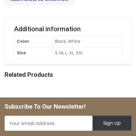
Additional information
Color
Black, White
Size
S, M, L, XL, XXL
Related Products
Subscribe To Our Newsletter!