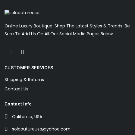
Online Luxury Boutique. Shop The Latest Styles & Trends! Be
Sure To Add Us On All Our Social Media Pages Below.
CUSTOMER SERVICES
Shipping & Returns
Contact Us
Contact Info
California, USA
solcoutureusa@yahoo.com