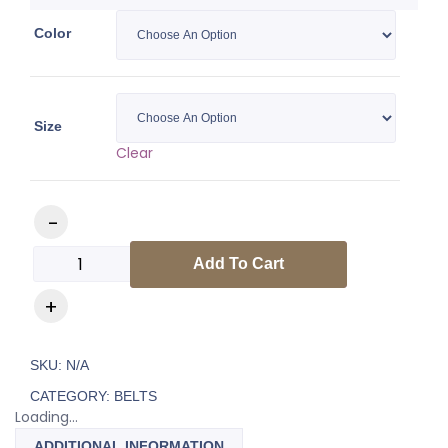
Color
Size
Clear
Luxury Gold Chrome Belt quantity
Add To Cart
SKU:
N/A
CATEGORY:
BELTS
Loading...
ADDITIONAL INFORMATION