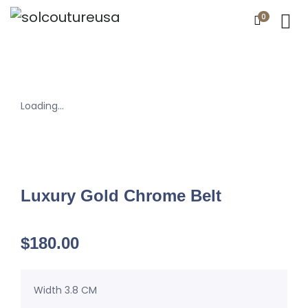
0
Loading...
Luxury Gold Chrome Belt
$
180.00
Width 3.8 CM