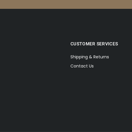
CUSTOMER SERVICES
Shipping & Returns
Contact Us