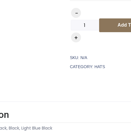
Add T
SKU:
N/A
CATEGORY:
HATS
ion
ack, Black, Light Blue Black