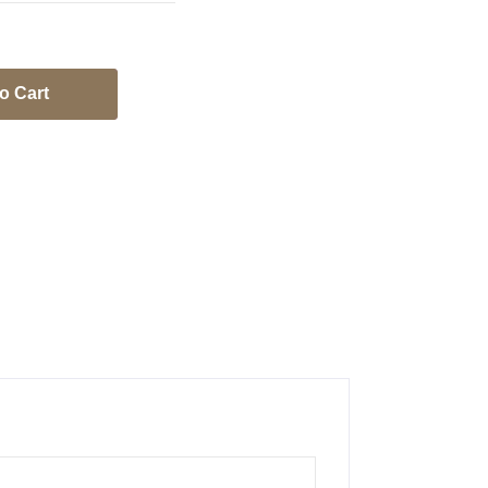
o Cart