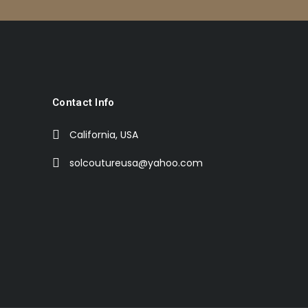
Contact Info
California, USA
solcoutureusa@yahoo.com