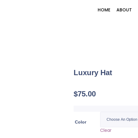
HOME
ABOUT
Luxury Hat
$
75.00
Color
Clear