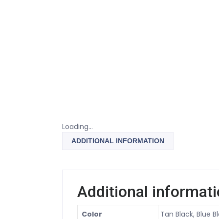
Loading...
ADDITIONAL INFORMATION
Additional informat
Color
Tan Black, Blue Bl