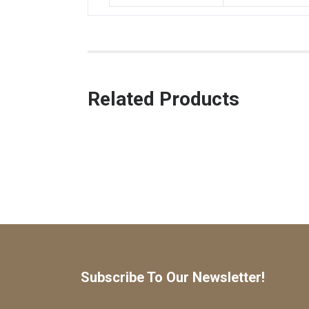
Related Products
Subscribe To Our Newsletter!