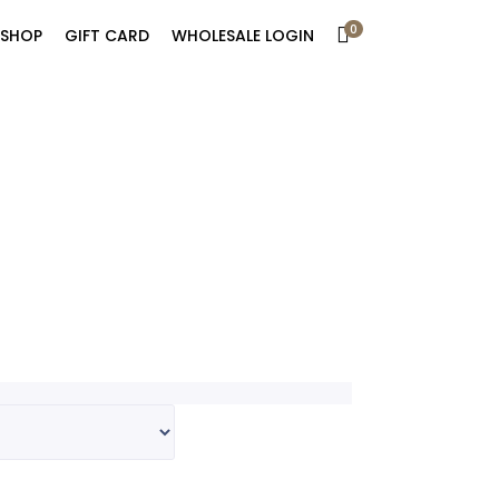
0
SHOP
GIFT CARD
WHOLESALE LOGIN