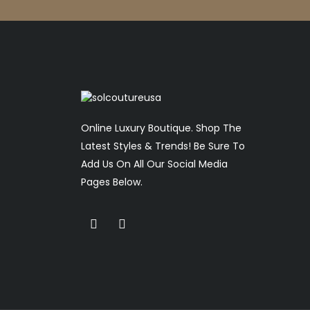
Online Luxury Boutique. Shop The
Latest Styles & Trends! Be Sure To
Add Us On All Our Social Media
Pages Below.