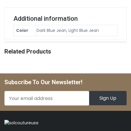
Additional information
Color
Dark Blue Jean, Light Blue Jean
Related Products
Subscribe To Our Newsletter!