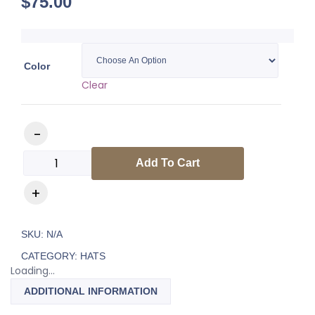
$
75.00
Color
Clear
Luxury Hat quantity
Add To Cart
SKU:
N/A
CATEGORY:
HATS
Loading...
ADDITIONAL INFORMATION