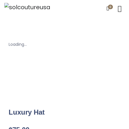
0
Loading...
Luxury Hat