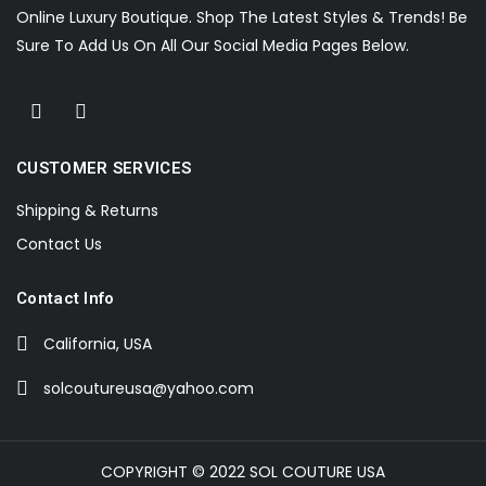
Online Luxury Boutique. Shop The Latest Styles & Trends! Be
Sure To Add Us On All Our Social Media Pages Below.
CUSTOMER SERVICES
Shipping & Returns
Contact Us
Contact Info
California, USA
solcoutureusa@yahoo.com
COPYRIGHT © 2022 SOL COUTURE USA