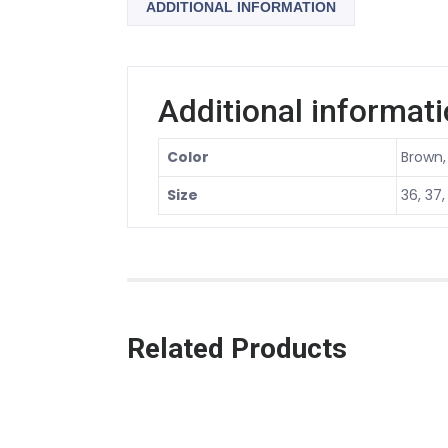
ADDITIONAL INFORMATION
Additional informat
Color
Brown,
Size
36, 37,
Related Products