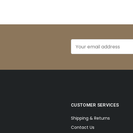
CUSTOMER SERVICES
Shipping & Returns
Contact Us