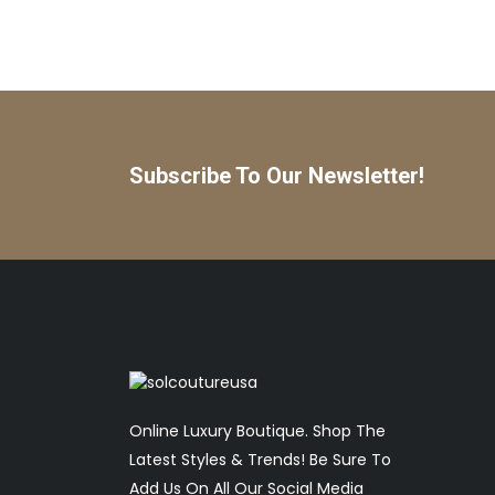
Subscribe To Our Newsletter!
Online Luxury Boutique. Shop The
Latest Styles & Trends! Be Sure To
Add Us On All Our Social Media