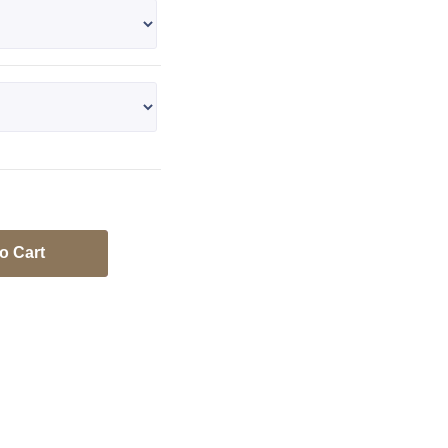
o Cart