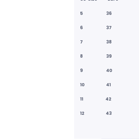
5 36
6 37
7 38
8 39
9 40
10 41
11 42
12 43