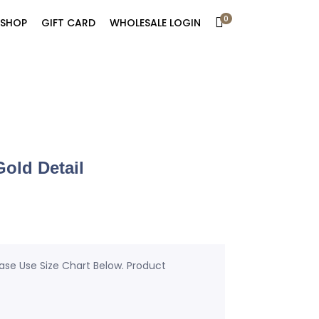
0
SHOP
GIFT CARD
WHOLESALE LOGIN
old Detail
ease Use Size Chart Below. Product