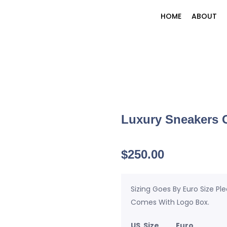
HOME
ABOUT
Luxury Sneakers G
$
250.00
Sizing Goes By Euro Size Pl
Comes With Logo Box.
US Size Euro