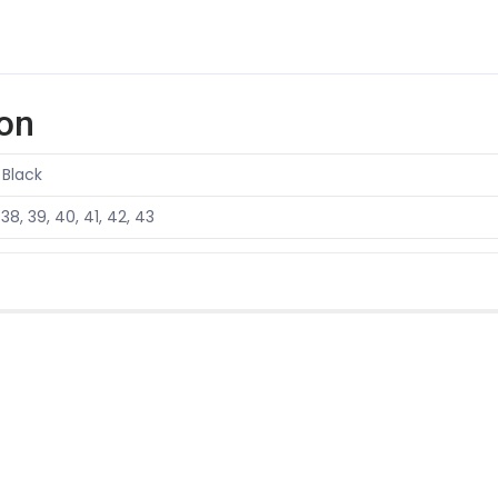
ion
 Black
 38, 39, 40, 41, 42, 43