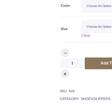
Color
Size
Clear
Add T
SKU:
N/A
CATEGORY:
SHOES/SLIPPERS