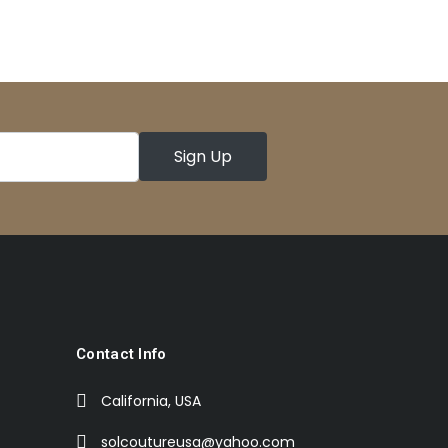
Contact Info
California, USA
solcoutureusa@yahoo.com