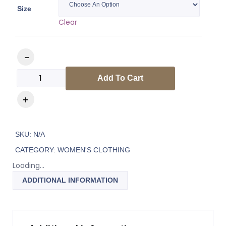
Size
Clear
Add To Cart
SKU:
N/A
CATEGORY:
WOMEN'S CLOTHING
Loading...
ADDITIONAL INFORMATION