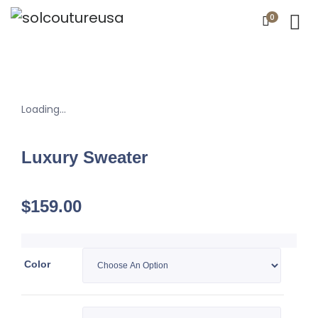
0
Loading...
Luxury Sweater
$
159.00
Color