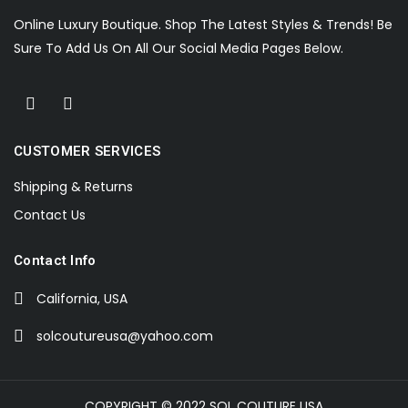
Online Luxury Boutique. Shop The Latest Styles & Trends! Be
Sure To Add Us On All Our Social Media Pages Below.
CUSTOMER SERVICES
Shipping & Returns
Contact Us
Contact Info
California, USA
solcoutureusa@yahoo.com
COPYRIGHT © 2022 SOL COUTURE USA