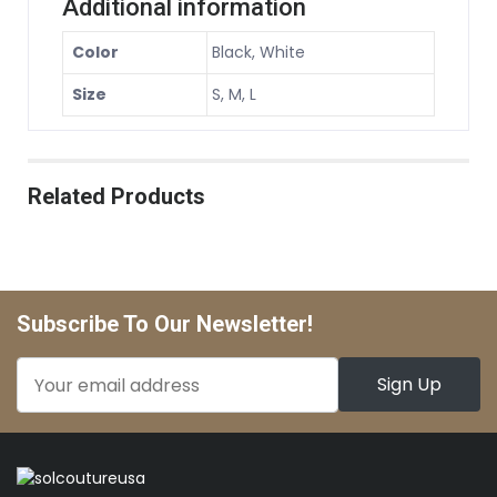
Additional information
Color
Black, White
Size
S, M, L
Related Products
Subscribe To Our Newsletter!