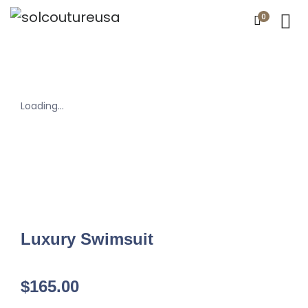
0
Loading...
Luxury Swimsuit
$
165.00