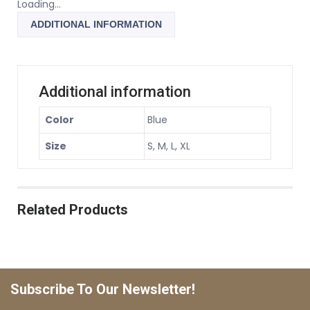
Loading...
ADDITIONAL INFORMATION
Additional information
Color
Blue
Size
S, M, L, XL
Related Products
Subscribe To Our Newsletter!