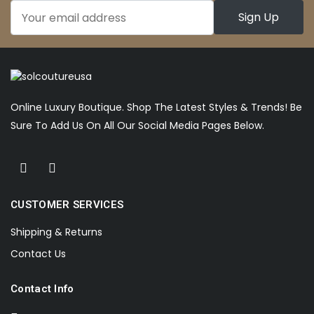
Online Luxury Boutique. Shop The Latest Styles & Trends! Be
Sure To Add Us On All Our Social Media Pages Below.
CUSTOMER SERVICES
Shipping & Returns
Contact Us
Contact Info