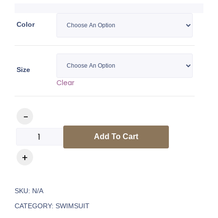
Color
Size
Clear
Add To Cart
SKU:
N/A
CATEGORY:
SWIMSUIT