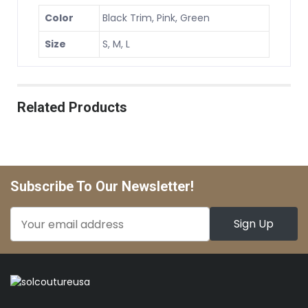
Color
Black Trim, Pink, Green
Size
S, M, L
Related Products
Subscribe To Our Newsletter!