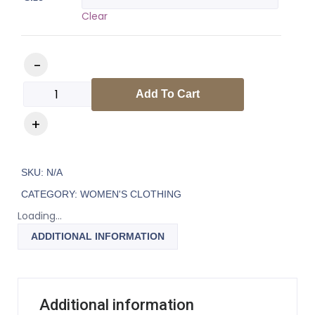
Clear
Add To Cart
SKU:
N/A
CATEGORY:
WOMEN'S CLOTHING
Loading...
ADDITIONAL INFORMATION
Additional information