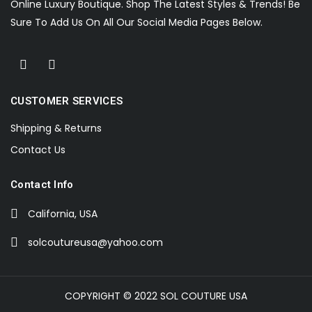
Online Luxury Boutique. Shop The Latest Styles & Trends! Be
Sure To Add Us On All Our Social Media Pages Below.
CUSTOMER SERVICES
Shipping & Returns
Contact Us
Contact Info
California, USA
solcoutureusa@yahoo.com
COPYRIGHT © 2022 SOL COUTURE USA