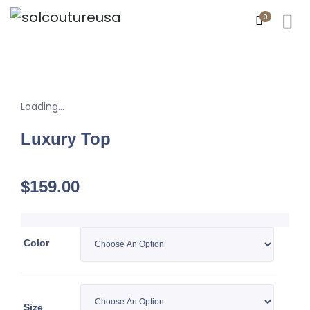
0
Loading...
Luxury Top
$
159.00
Color
Size