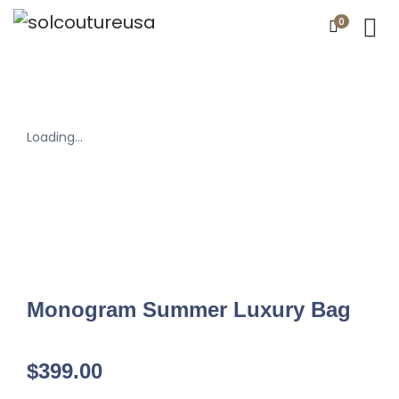
0
Loading...
Monogram Summer Luxury Bag
$
399.00