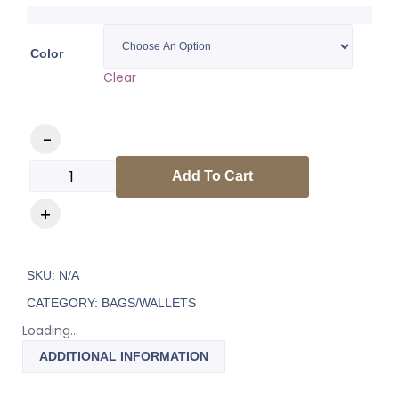
Color
Clear
Add To Cart
SKU:
N/A
CATEGORY:
BAGS/WALLETS
Loading...
ADDITIONAL INFORMATION