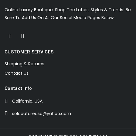
Online Luxury Boutique. Shop The Latest Styles & Trends! Be
Sure To Add Us On All Our Social Media Pages Below.
CUSTOMER SERVICES
Shipping & Returns
Contact Us
Contact Info
California, USA
solcoutureusa@yahoo.com