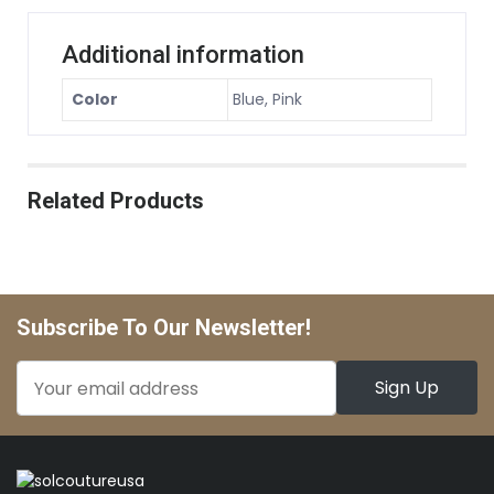
Additional information
Color
Blue, Pink
Related Products
Subscribe To Our Newsletter!