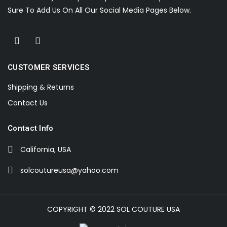
Sure To Add Us On All Our Social Media Pages Below.
CUSTOMER SERVICES
Shipping & Returns
Contact Us
Contact Info
California, USA
solcoutureusa@yahoo.com
COPYRIGHT © 2022 SOL COUTURE USA