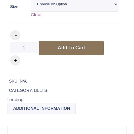
Size
Clear
Add To Cart
SKU:
N/A
CATEGORY:
BELTS
Loading...
ADDITIONAL INFORMATION