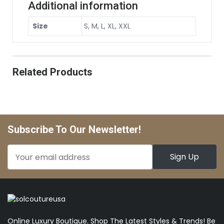
Additional information
Size
S, M, L, XL, XXL
Related Products
Subscribe To Our Newsletter!
Online Luxury Boutique. Shop The Latest Styles & Trends! Be