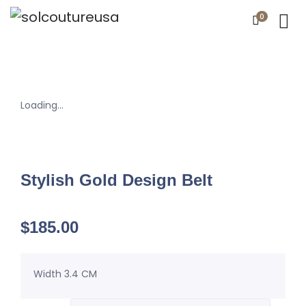
0
Loading...
Stylish Gold Design Belt
$
185.00
Width 3.4 CM