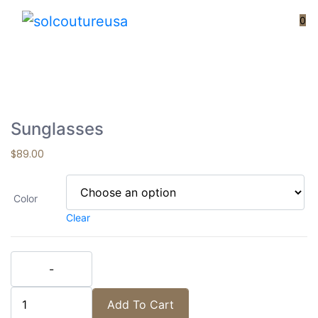
Loading...
0
Sunglasses
$
89.00
Color
Clear
Sunglasses quantity
Add To Cart