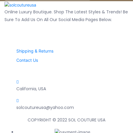
Online Luxury Boutique. Shop The Latest Styles & Trends! Be
Sure To Add Us On All Our Social Media Pages Below.
CUSTOMER SERVICES
Shipping & Returns
Contact Us
Contact Info
California, USA
solcoutureusa@yahoo.com
COPYRIGHT © 2022 SOL COUTURE USA