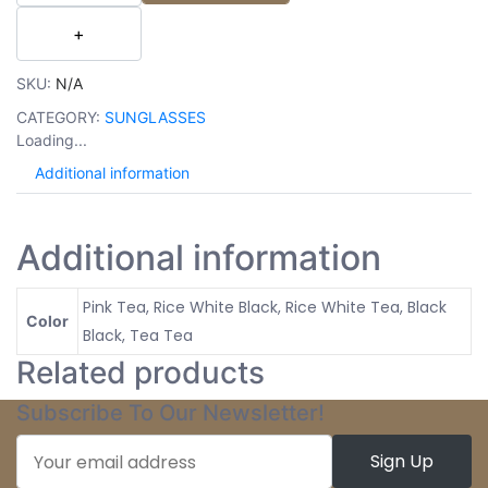
SKU:
N/A
CATEGORY:
SUNGLASSES
Loading...
Additional information
Additional information
Pink Tea, Rice White Black, Rice White Tea, Black
Color
Black, Tea Tea
Related products
Subscribe To Our Newsletter!