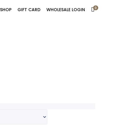
0
SHOP
GIFT CARD
WHOLESALE LOGIN