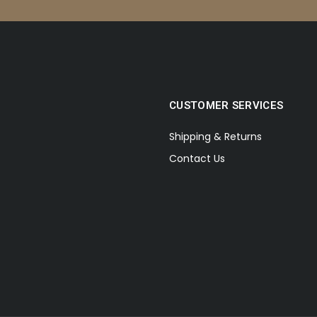
CUSTOMER SERVICES
Shipping & Returns
Contact Us