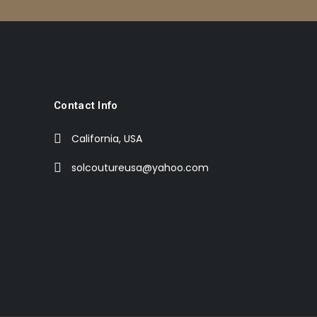
Contact Info
California, USA
solcoutureusa@yahoo.com