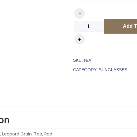
Add T
SKU:
N/A
CATEGORY:
SUNGLASSES
ion
k, Leapord Grain, Tea, Red