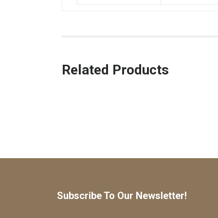
Related Products
Subscribe To Our Newsletter!