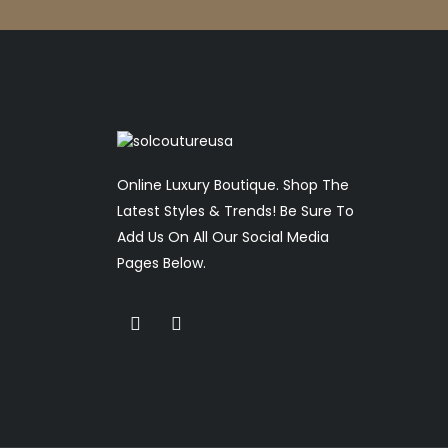
Online Luxury Boutique. Shop The
Latest Styles & Trends! Be Sure To
Add Us On All Our Social Media
Pages Below.