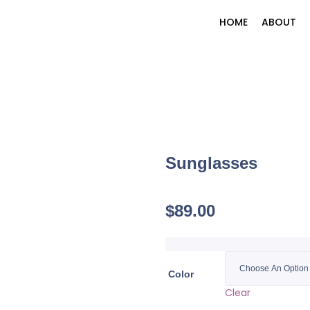
HOME
ABOUT
Sunglasses
$
89.00
Color
Clear