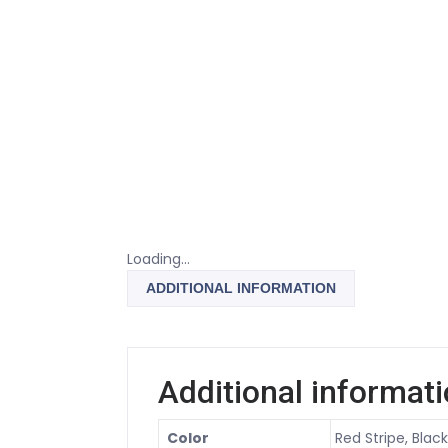
Loading...
ADDITIONAL INFORMATION
Additional informat
Color
Red Stripe, Blac