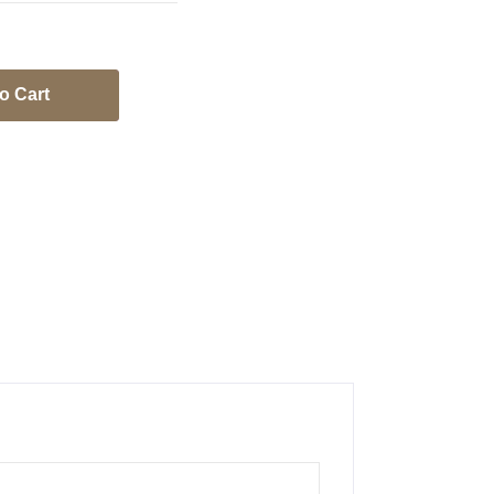
o Cart