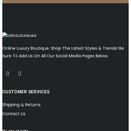
Online Luxury Boutique. Shop The Latest Styles & Trends! Be
Sure To Add Us On All Our Social Media Pages Below.
CUSTOMER SERVICES
Shipping & Returns
Contact Us