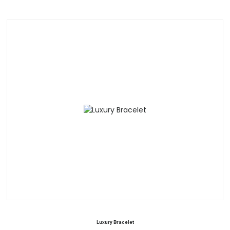
Luxury Bracelet