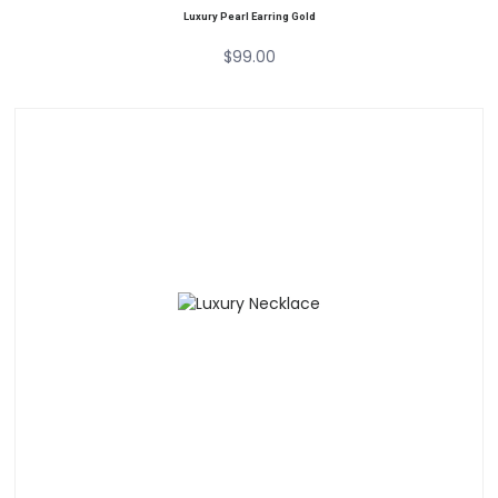
Luxury Pearl Earring Gold
$
99.00