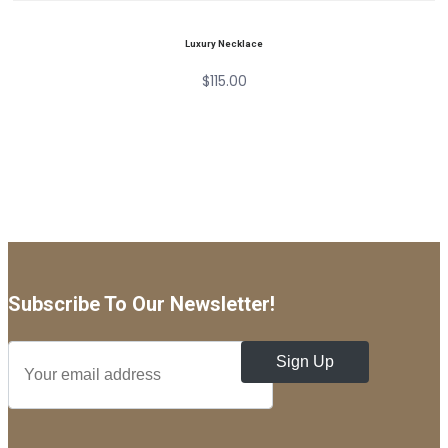
Luxury Necklace
$
115.00
Subscribe To Our Newsletter!