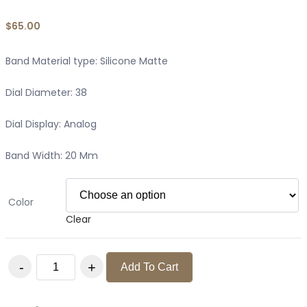
$
65.00
Band Material type: Silicone Matte
Dial Diameter: 38
Dial Display: Analog
Band Width: 20 Mm
Color
Clear
WOMENS FASHION 2022 SILICONE MATTE WATCH quantity
Add To Cart