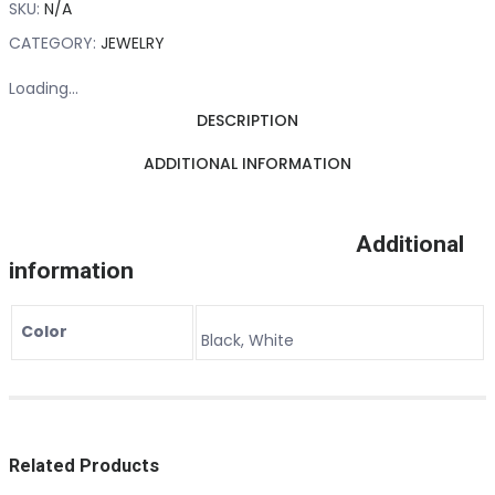
SKU:
N/A
CATEGORY:
JEWELRY
Loading...
DESCRIPTION
ADDITIONAL INFORMATION
Additional
information
Color
Black, White
Related Products