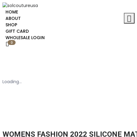
HOME
ABOUT
SHOP
GIFT CARD
WHOLESALE LOGIN
0
Loading...
WOMENS FASHION 2022 SILICONE M