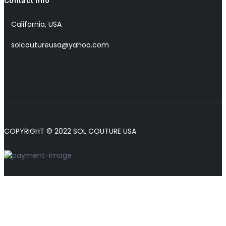
Contact Info
California, USA
solcoutureusa@yahoo.com
COPYRIGHT © 2022 SOL COUTURE USA