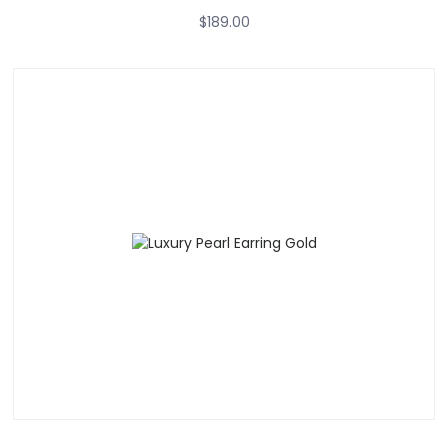
$
189.00