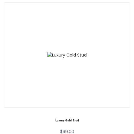
Luxury Gold Stud
$
99.00