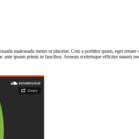
esuada malesuada metus ut placerat. Cras a porttitor quam, eget ornare 
ante ipsum primis in faucibus. Aenean scelerisque efficitur mauris nec