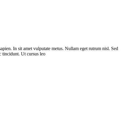
sapien. In sit amet vulputate metus. Nullam eget rutrum nisl. Sed
 tincidunt. Ut cursus leo