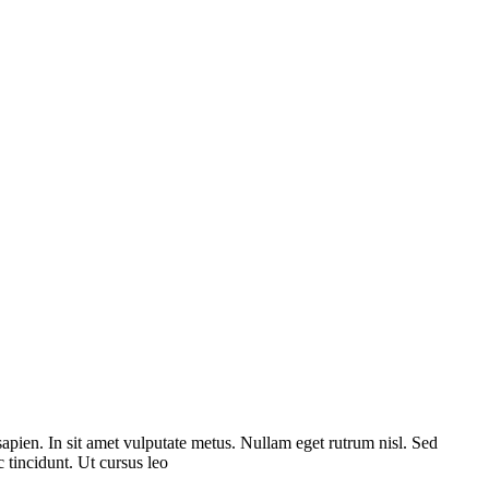
sapien. In sit amet vulputate metus. Nullam eget rutrum nisl. Sed
 tincidunt. Ut cursus leo