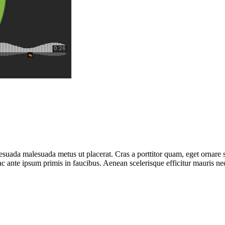
esuada malesuada metus ut placerat. Cras a porttitor quam, eget ornare 
ante ipsum primis in faucibus. Aenean scelerisque efficitur mauris nec