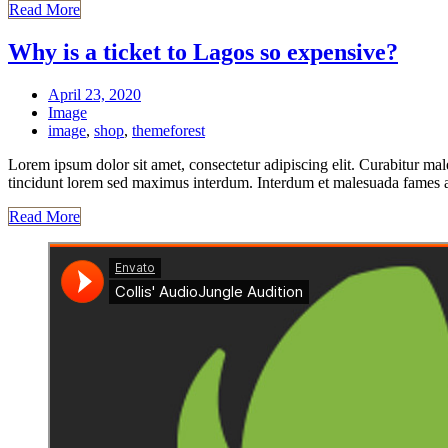
Read More
Why is a ticket to Lagos so expensive?
April 23, 2020
Image
image
,
shop
,
themeforest
Lorem ipsum dolor sit amet, consectetur adipiscing elit. Curabitur mal
tincidunt lorem sed maximus interdum. Interdum et malesuada fames ac 
Read More