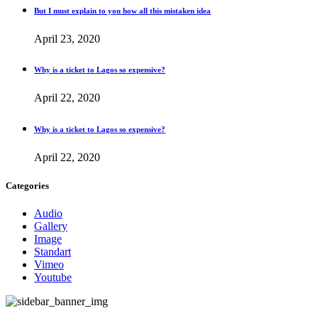
But I must explain to you how all this mistaken idea
April 23, 2020
Why is a ticket to Lagos so expensive?
April 22, 2020
Why is a ticket to Lagos so expensive?
April 22, 2020
Categories
Audio
Gallery
Image
Standart
Vimeo
Youtube