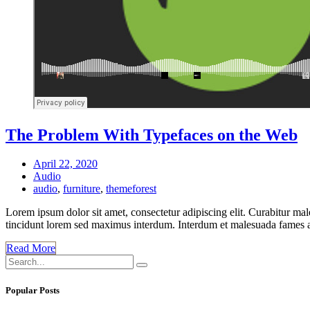
The Problem With Typefaces on the Web
April 22, 2020
Audio
audio
,
furniture
,
themeforest
Lorem ipsum dolor sit amet, consectetur adipiscing elit. Curabitur mal
tincidunt lorem sed maximus interdum. Interdum et malesuada fames ac 
Read More
Popular Posts