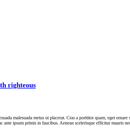
th righteous
esuada malesuada metus ut placerat. Cras a porttitor quam, eget ornare 
ante ipsum primis in faucibus. Aenean scelerisque efficitur mauris nec