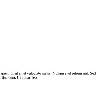
sapien. In sit amet vulputate metus. Nullam eget rutrum nisl. Sed
 tincidunt. Ut cursus leo