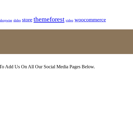
themeforest
store
woocommerce
shopwise
slides
video
 To Add Us On All Our Social Media Pages Below.