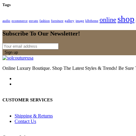
Tags
shop
online
audio
ecommerce
envato
fashion
furniture
gallery
image
klbtheme
Subscribe To Our Newsletter!
Online Luxury Boutique. Shop The Latest Styles & Trends! Be Sure
CUSTOMER SERVICES
Shipping & Returns
Contact Us