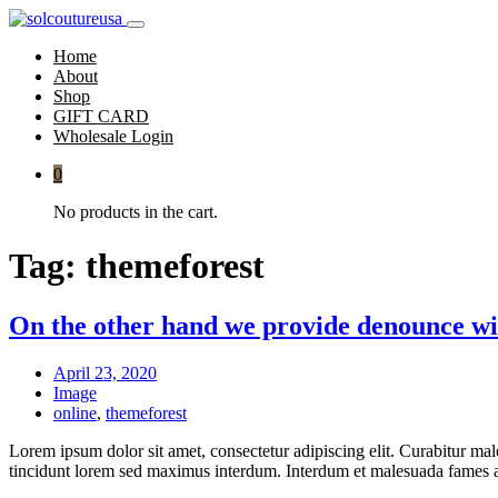
Home
About
Shop
GIFT CARD
Wholesale Login
0
No products in the cart.
Tag:
themeforest
On the other hand we provide denounce wi
April 23, 2020
Image
online
,
themeforest
Lorem ipsum dolor sit amet, consectetur adipiscing elit. Curabitur mal
tincidunt lorem sed maximus interdum. Interdum et malesuada fames ac 