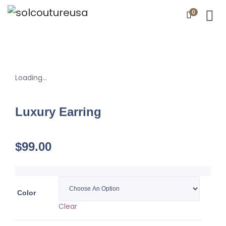
0
Loading...
Luxury Earring
$
99.00
Color
Clear