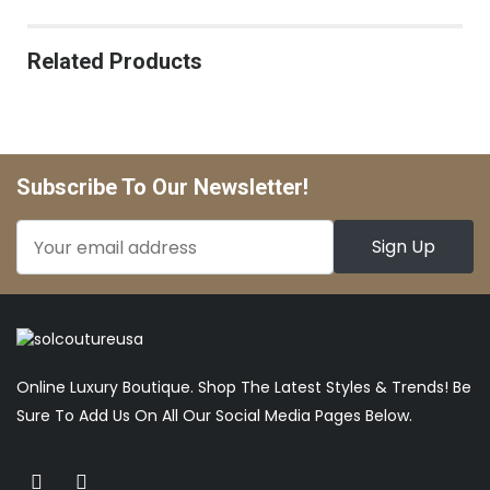
Related Products
Subscribe To Our Newsletter!
Online Luxury Boutique. Shop The Latest Styles & Trends! Be
Sure To Add Us On All Our Social Media Pages Below.