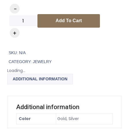
Add To Cart
SKU:
N/A
CATEGORY:
JEWELRY
Loading...
ADDITIONAL INFORMATION
Additional information
Color
Gold, Silver