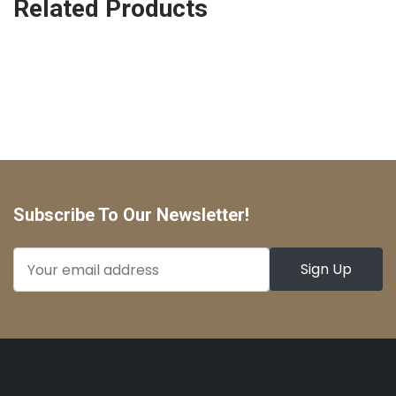
Related Products
Subscribe To Our Newsletter!