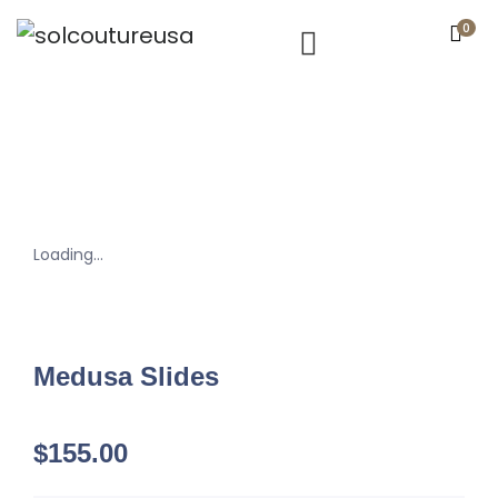
0
Loading...
Medusa Slides
$
155.00