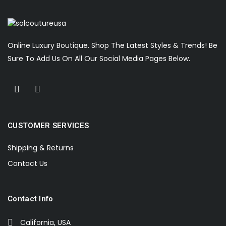
Online Luxury Boutique. Shop The Latest Styles & Trends! Be
Sure To Add Us On All Our Social Media Pages Below.
CUSTOMER SERVICES
Shipping & Returns
Contact Us
Contact Info
California, USA