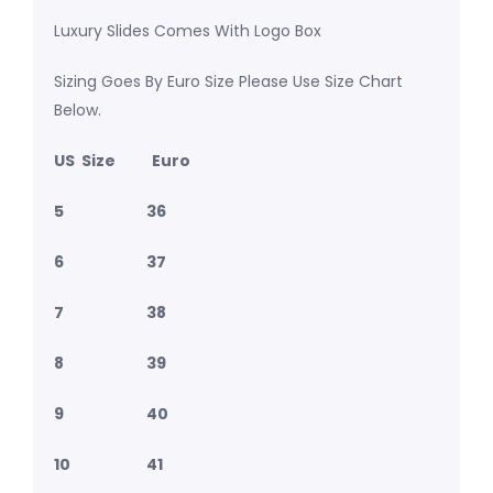
Luxury Slides Comes With Logo Box
Sizing Goes By Euro Size Please Use Size Chart
Below.
US Size Euro
5 36
6 37
7 38
8 39
9 40
10 41