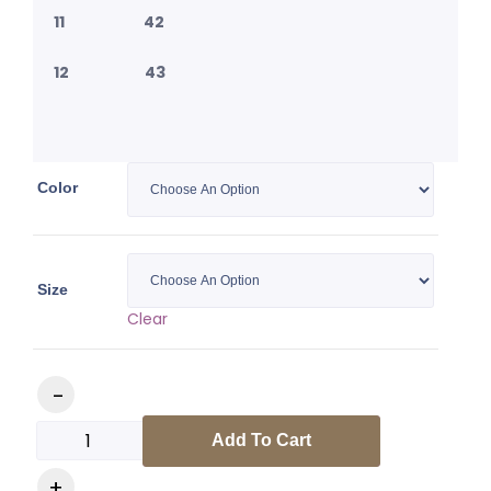
11 42
12 43
Color
Size
Clear
Medusa Slides quantity
Add To Cart