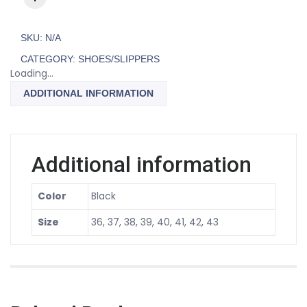
SKU:
N/A
CATEGORY:
SHOES/SLIPPERS
Loading...
ADDITIONAL INFORMATION
Additional information
Color
Black
Size
36, 37, 38, 39, 40, 41, 42, 43